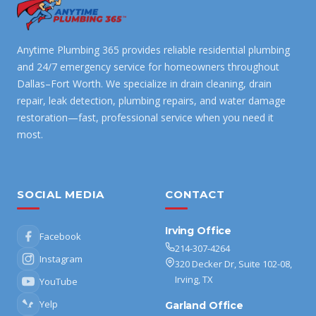
Anytime Plumbing 365 provides reliable residential plumbing
and 24/7 emergency service for homeowners throughout
Dallas–Fort Worth. We specialize in drain cleaning, drain
repair, leak detection, plumbing repairs, and water damage
restoration—fast, professional service when you need it
most.
SOCIAL MEDIA
CONTACT
Irving Office
Facebook
214-307-4264
Instagram
320 Decker Dr, Suite 102-08,
Irving, TX
YouTube
Yelp
Garland Office