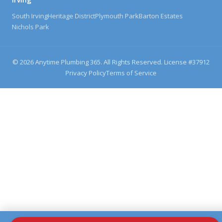
South Irving
Heritage District
Plymouth Park
Barton Estates
Nichols Park
©
2026
Anytime Plumbing 365. All Rights Reserved. License #
37912
Privacy Policy
Terms of Service