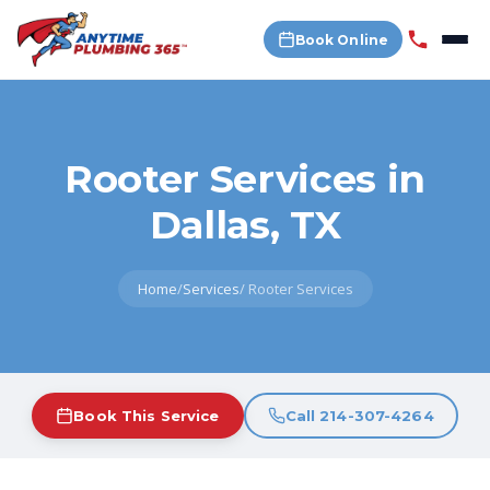
Book Online
Rooter Services in
Dallas, TX
Home
/
Services
/
Rooter Services
Book This Service
Call 214-307-4264