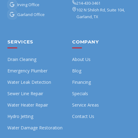
214-430-3461
Irving Office
102 N Shiloh Rd, Suite 104,
Garland Office
Garland, TX
SERVICES
COMPANY
Drain Cleaning
About Us
Emergency Plumber
Blog
Water Leak Detection
Financing
Sewer Line Repair
Specials
Water Heater Repair
Service Areas
Hydro Jetting
Contact Us
Water Damage Restoration