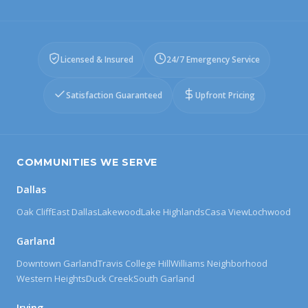
Licensed & Insured
24/7 Emergency Service
Satisfaction Guaranteed
Upfront Pricing
COMMUNITIES WE SERVE
Dallas
Oak Cliff
East Dallas
Lakewood
Lake Highlands
Casa View
Lochwood
Garland
Downtown Garland
Travis College Hill
Williams Neighborhood
Western Heights
Duck Creek
South Garland
Irving