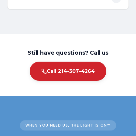
A rooter service uses motorized equipment to
cut through tree roots and tough clogs inside
sewer and drain lines. It is named after the
original Roto-Rooter machines designed for
this purpose.
Still have questions? Call us
Call 214-307-4264
WHEN YOU NEED US, THE LIGHT IS ON™