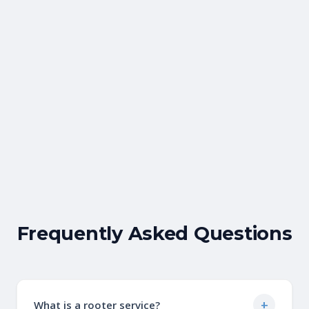
Gina Rigney
Facebook Review
Frequently Asked Questions
+
What is a rooter service?