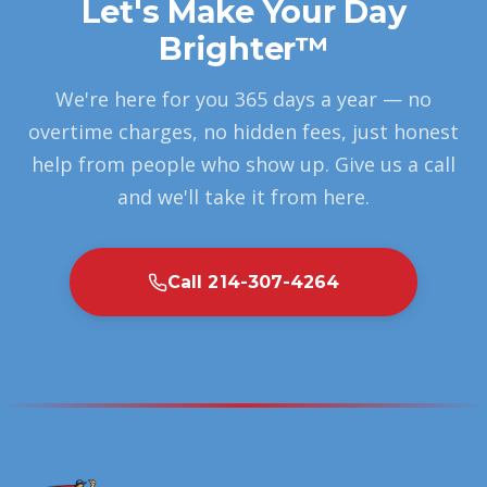
Let's Make Your Day
Brighter™
We're here for you 365 days a year — no
overtime charges, no hidden fees, just honest
help from people who show up. Give us a call
and we'll take it from here.
Call 214-307-4264