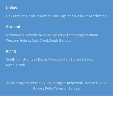
Dallas
Oak Cliff
East Dallas
Lakewood
Lake Highlands
Casa View
Lochwood
Garland
Downtown Garland
Travis College Hill
Williams Neighborhood
Western Heights
Duck Creek
South Garland
Irving
South Irving
Heritage District
Plymouth Park
Barton Estates
Nichols Park
©
2026
Anytime Plumbing 365. All Rights Reserved. License #
37912
Privacy Policy
Terms of Service