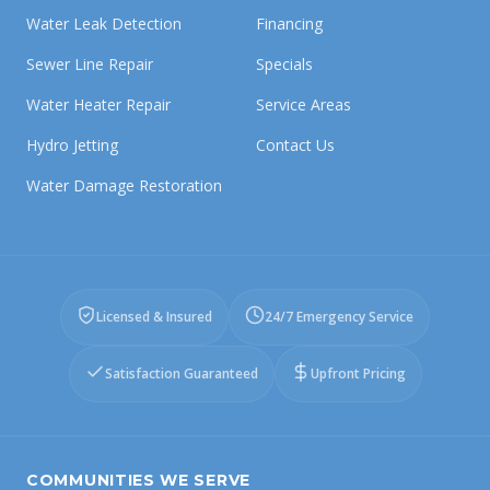
Water Leak Detection
Financing
Sewer Line Repair
Specials
Water Heater Repair
Service Areas
Hydro Jetting
Contact Us
Water Damage Restoration
Licensed & Insured
24/7 Emergency Service
Satisfaction Guaranteed
Upfront Pricing
COMMUNITIES WE SERVE