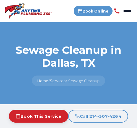
Book Online
Sewage Cleanup in
Dallas, TX
Home
/
Services
/
Sewage Cleanup
Book This Service
Call 214-307-4264