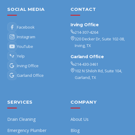
SOCIAL MEDIA
CONTACT
Irving Office
Facebook
214-307-4264
Instagram
320 Decker Dr, Suite 102-08,
Irving, TX
YouTube
Yelp
Garland Office
214-430-3461
Irving Office
102 N Shiloh Rd, Suite 104,
Garland Office
Garland, TX
SERVICES
COMPANY
Drain Cleaning
About Us
Emergency Plumber
Blog