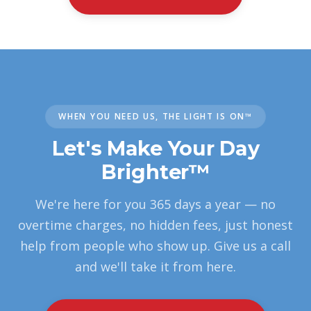
WHEN YOU NEED US, THE LIGHT IS ON™
Let's Make Your Day
Brighter™
We're here for you 365 days a year — no
overtime charges, no hidden fees, just honest
help from people who show up. Give us a call
and we'll take it from here.