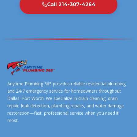
Call 214-307-4264
Anytime Plumbing 365 provides reliable residential plumbing
and 24/7 emergency service for homeowners throughout
Dallas–Fort Worth. We specialize in drain cleaning, drain
repair, leak detection, plumbing repairs, and water damage
restoration—fast, professional service when you need it
most.