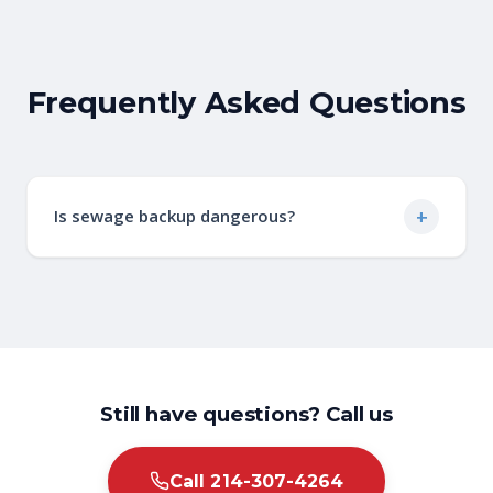
Frequently Asked Questions
+
Is sewage backup dangerous?
Yes, sewage contains harmful bacteria,
viruses, and parasites that pose serious
health risks. Professional cleanup is essential
to ensure safe and complete decontamination.
Still have questions? Call us
Call 214-307-4264